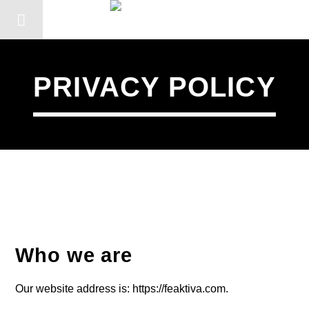
PRIVACY POLICY
Who we are
CANCIÓN ACTUAL
Our website address is: https://feaktiva.com.
TÍTULO