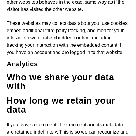
other websites behaves in the exact same way as if the
visitor has visited the other website.
These websites may collect data about you, use cookies,
embed additional third-party tracking, and monitor your
interaction with that embedded content, including
tracking your interaction with the embedded content if
you have an account and are logged in to that website.
Analytics
Who we share your data
with
How long we retain your
data
If you leave a comment, the comment and its metadata
are retained indefinitely. This is so we can recognize and