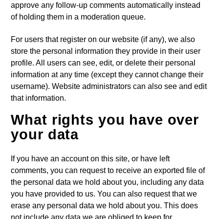
approve any follow-up comments automatically instead
of holding them in a moderation queue.
For users that register on our website (if any), we also
store the personal information they provide in their user
profile. All users can see, edit, or delete their personal
information at any time (except they cannot change their
username). Website administrators can also see and edit
that information.
What rights you have over
your data
If you have an account on this site, or have left
comments, you can request to receive an exported file of
the personal data we hold about you, including any data
you have provided to us. You can also request that we
erase any personal data we hold about you. This does
not include any data we are obliged to keep for