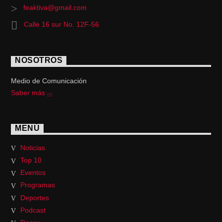
feaktiva@gmail.com
Calle 16 sur No. 12F-56
NOSOTROS
Medio de Comunicación
Saber más
MENÚ
Noticias
Top 10
Eventos
Programas
Deportes
Podcast