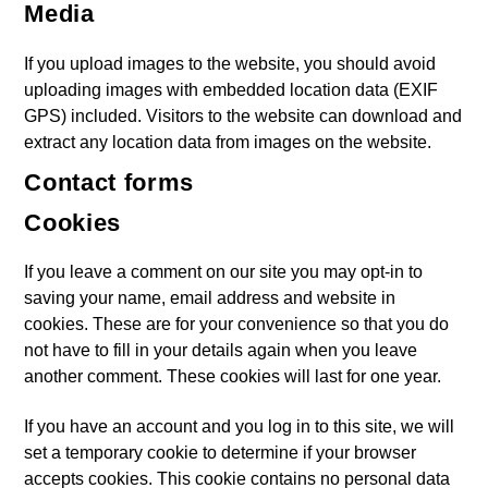
Media
If you upload images to the website, you should avoid
uploading images with embedded location data (EXIF
GPS) included. Visitors to the website can download and
extract any location data from images on the website.
Contact forms
Cookies
If you leave a comment on our site you may opt-in to
saving your name, email address and website in
cookies. These are for your convenience so that you do
not have to fill in your details again when you leave
another comment. These cookies will last for one year.
If you have an account and you log in to this site, we will
set a temporary cookie to determine if your browser
accepts cookies. This cookie contains no personal data