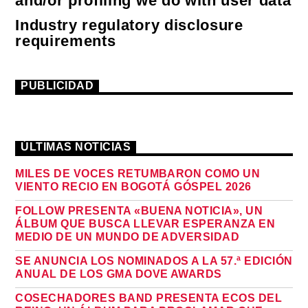
and/or profiling we do with user data
Industry regulatory disclosure
requirements
PUBLICIDAD
ÚLTIMAS NOTICIAS
MILES DE VOCES RETUMBARON COMO UN
VIENTO RECIO EN BOGOTÁ GÓSPEL 2026
FOLLOW PRESENTA «BUENA NOTICIA», UN
ÁLBUM QUE BUSCA LLEVAR ESPERANZA EN
MEDIO DE UN MUNDO DE ADVERSIDAD
SE ANUNCIA LOS NOMINADOS A LA 57.ª EDICIÓN
ANUAL DE LOS GMA DOVE AWARDS
COSECHADORES BAND PRESENTA ECOS DEL