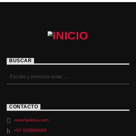
BUSCAR
CONTACTO
www.feaktiva.com
+57 3238865009