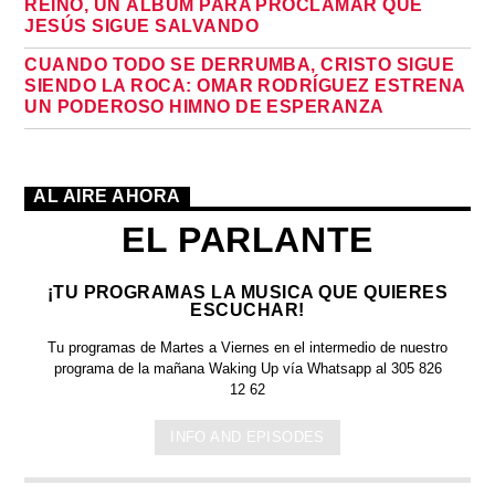
REINO, UN ÁLBUM PARA PROCLAMAR QUE
JESÚS SIGUE SALVANDO
CUANDO TODO SE DERRUMBA, CRISTO SIGUE
SIENDO LA ROCA: OMAR RODRÍGUEZ ESTRENA
UN PODEROSO HIMNO DE ESPERANZA
AL AIRE AHORA
EL PARLANTE
¡TU PROGRAMAS LA MUSICA QUE QUIERES
ESCUCHAR!
Tu programas de Martes a Viernes en el intermedio de nuestro
programa de la mañana Waking Up vía Whatsapp al 305 826
12 62
INFO AND EPISODES