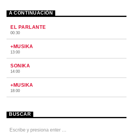
A CONTINUACIÓN
EL PARLANTE
00:30
+MUSIKA
13:00
SONIKA
14:00
+MUSIKA
18:00
BUSCAR