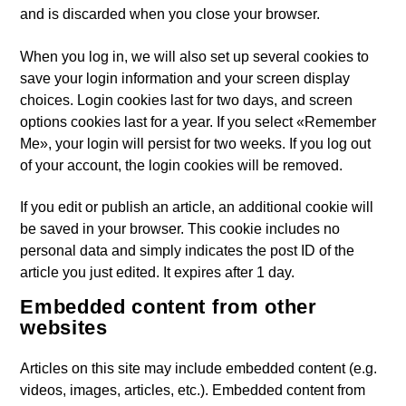
and is discarded when you close your browser.
When you log in, we will also set up several cookies to
save your login information and your screen display
choices. Login cookies last for two days, and screen
options cookies last for a year. If you select «Remember
Me», your login will persist for two weeks. If you log out
of your account, the login cookies will be removed.
If you edit or publish an article, an additional cookie will
be saved in your browser. This cookie includes no
personal data and simply indicates the post ID of the
article you just edited. It expires after 1 day.
Embedded content from other
websites
Articles on this site may include embedded content (e.g.
videos, images, articles, etc.). Embedded content from