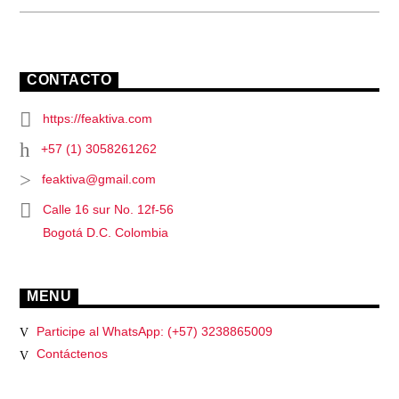
CONTACTO
https://feaktiva.com
+57 (1) 3058261262
feaktiva@gmail.com
Calle 16 sur No. 12f-56
Bogotá D.C. Colombia
MENU
Participe al WhatsApp: (+57) 3238865009
Contáctenos