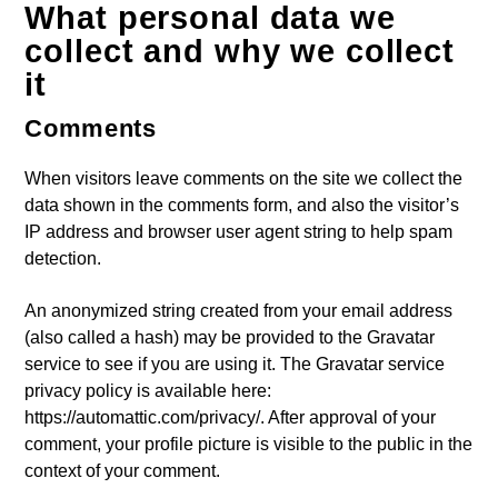
What personal data we
ARTISTA
collect and why we collect
it
Comments
When visitors leave comments on the site we collect the
data shown in the comments form, and also the visitor’s
IP address and browser user agent string to help spam
detection.
An anonymized string created from your email address
(also called a hash) may be provided to the Gravatar
service to see if you are using it. The Gravatar service
privacy policy is available here:
https://automattic.com/privacy/. After approval of your
comment, your profile picture is visible to the public in the
context of your comment.