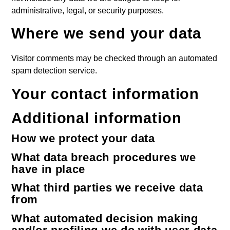
administrative, legal, or security purposes.
Where we send your data
Visitor comments may be checked through an automated
spam detection service.
Your contact information
Additional information
How we protect your data
What data breach procedures we
have in place
What third parties we receive data
from
What automated decision making